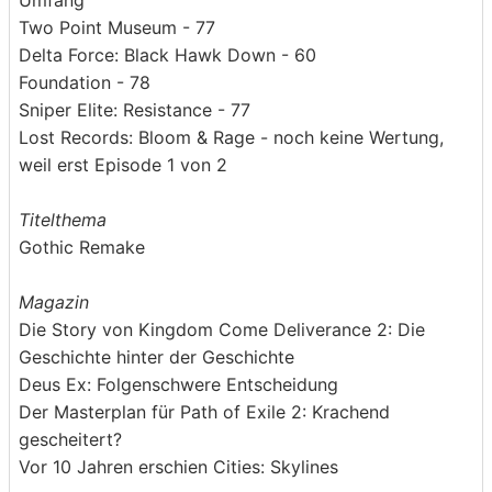
Umfang
Two Point Museum - 77
Delta Force: Black Hawk Down - 60
Foundation - 78
Sniper Elite: Resistance - 77
Lost Records: Bloom & Rage - noch keine Wertung,
weil erst Episode 1 von 2
Titelthema
Gothic Remake
Magazin
Die Story von Kingdom Come Deliverance 2: Die
Geschichte hinter der Geschichte
Deus Ex: Folgenschwere Entscheidung
Der Masterplan für Path of Exile 2: Krachend
gescheitert?
Vor 10 Jahren erschien Cities: Skylines