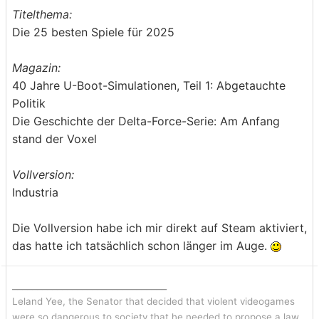
Titelthema:
Die 25 besten Spiele für 2025
Magazin:
40 Jahre U-Boot-Simulationen, Teil 1: Abgetauchte
Politik
Die Geschichte der Delta-Force-Serie: Am Anfang
stand der Voxel
Vollversion:
Industria
Die Vollversion habe ich mir direkt auf Steam aktiviert,
das hatte ich tatsächlich schon länger im Auge.
_______________________________
Leland Yee, the Senator that decided that violent videogames
were so dangerous to society that he needed to propose a law