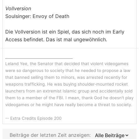
Vollversion
Soulsinger: Envoy of Death
Die Vollversion ist ein Spiel, das sich noch im Early
Access befindet. Das ist mal ungewöhnlich.
_______________________________
Leland Yee, the Senator that decided that violent videogames
were so dangerous to society that he needed to propose a law
that banned selling them to minors, was arrested recently for
weapons trafficking. He was buying shoulder-mounted rocket
launchers from an extremist Islamic group and accidentally sold
them to a member of the FBI. I mean, thank God he doesn't play
videogames or he might have really become a threat to society.
-- Extra Credits Episode 200
Beiträge der letzten Zeit anzeigen: