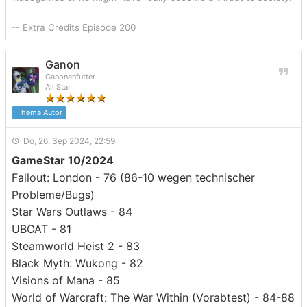
-- Extra Credits Episode 200
Ganon
Ganonenfutter
All Star
Thema Autor
Do, 26. Sep 2024, 22:59
GameStar 10/2024
Fallout: London - 76 (86-10 wegen technischer
Probleme/Bugs)
Star Wars Outlaws - 84
UBOAT - 81
Steamworld Heist 2 - 83
Black Myth: Wukong - 82
Visions of Mana - 85
World of Warcraft: The War Within (Vorabtest) - 84-88