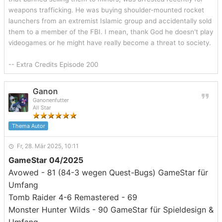
weapons trafficking. He was buying shoulder-mounted rocket
launchers from an extremist Islamic group and accidentally sold
them to a member of the FBI. I mean, thank God he doesn't play
videogames or he might have really become a threat to society.
-- Extra Credits Episode 200
Ganon
Ganonenfutter
All Star
Thema Autor
Fr, 28. Mär 2025, 10:11
GameStar 04/2025
Avowed - 81 (84-3 wegen Quest-Bugs) GameStar für
Umfang
Tomb Raider 4-6 Remastered - 69
Monster Hunter Wilds - 90 GameStar für Spieldesign &