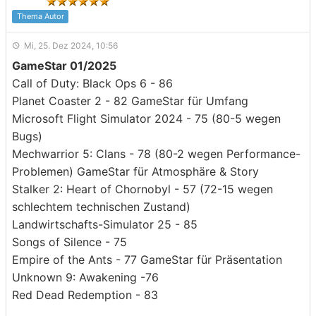
Thema Autor
Mi, 25. Dez 2024, 10:56
GameStar 01/2025
Call of Duty: Black Ops 6 - 86
Planet Coaster 2 - 82 GameStar für Umfang
Microsoft Flight Simulator 2024 - 75 (80-5 wegen
Bugs)
Mechwarrior 5: Clans - 78 (80-2 wegen Performance-
Problemen) GameStar für Atmosphäre & Story
Stalker 2: Heart of Chornobyl - 57 (72-15 wegen
schlechtem technischen Zustand)
Landwirtschafts-Simulator 25 - 85
Songs of Silence - 75
Empire of the Ants - 77 GameStar für Präsentation
Unknown 9: Awakening -76
Red Dead Redemption - 83