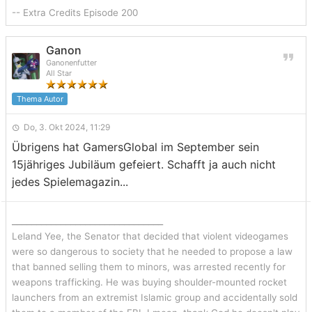
-- Extra Credits Episode 200
Ganon
Ganonenfutter
All Star
Thema Autor
Do, 3. Okt 2024, 11:29
Übrigens hat GamersGlobal im September sein
15jähriges Jubiläum gefeiert. Schafft ja auch nicht
jedes Spielemagazin...
_______________________________
Leland Yee, the Senator that decided that violent videogames
were so dangerous to society that he needed to propose a law
that banned selling them to minors, was arrested recently for
weapons trafficking. He was buying shoulder-mounted rocket
launchers from an extremist Islamic group and accidentally sold