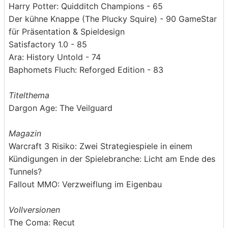
Harry Potter: Quidditch Champions - 65
Der kühne Knappe (The Plucky Squire) - 90 GameStar
für Präsentation & Spieldesign
Satisfactory 1.0 - 85
Ara: History Untold - 74
Baphomets Fluch: Reforged Edition - 83
Titelthema
Dargon Age: The Veilguard
Magazin
Warcraft 3 Risiko: Zwei Strategiespiele in einem
Kündigungen in der Spielebranche: Licht am Ende des
Tunnels?
Fallout MMO: Verzweiflung im Eigenbau
Vollversionen
The Coma: Recut