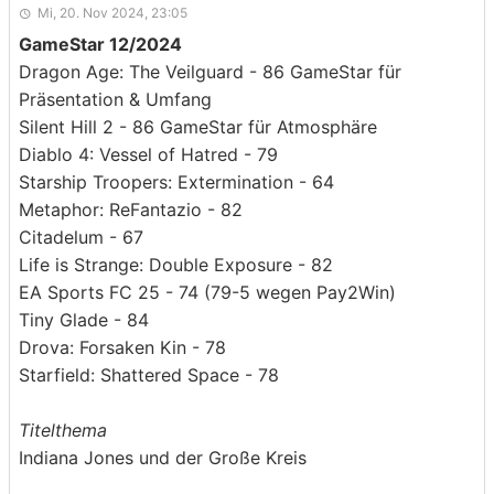
Mi, 20. Nov 2024, 23:05
GameStar 12/2024
Dragon Age: The Veilguard - 86 GameStar für
Präsentation & Umfang
Silent Hill 2 - 86 GameStar für Atmosphäre
Diablo 4: Vessel of Hatred - 79
Starship Troopers: Extermination - 64
Metaphor: ReFantazio - 82
Citadelum - 67
Life is Strange: Double Exposure - 82
EA Sports FC 25 - 74 (79-5 wegen Pay2Win)
Tiny Glade - 84
Drova: Forsaken Kin - 78
Starfield: Shattered Space - 78
Titelthema
Indiana Jones und der Große Kreis