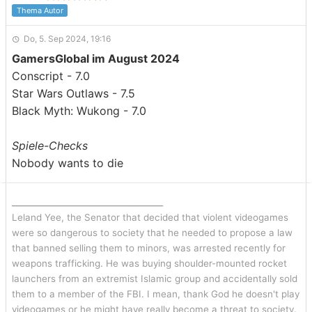
Thema Autor
Do, 5. Sep 2024, 19:16
GamersGlobal im August 2024
Conscript - 7.0
Star Wars Outlaws - 7.5
Black Myth: Wukong - 7.0
Spiele-Checks
Nobody wants to die
_______________________________
Leland Yee, the Senator that decided that violent videogames
were so dangerous to society that he needed to propose a law
that banned selling them to minors, was arrested recently for
weapons trafficking. He was buying shoulder-mounted rocket
launchers from an extremist Islamic group and accidentally sold
them to a member of the FBI. I mean, thank God he doesn't play
videogames or he might have really become a threat to society.