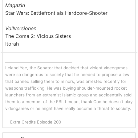
Magazin
Star Wars: Battlefront als Hardcore-Shooter
Vollversionen
The Coma 2: Vicious Sisters
Itorah
_______________________________
Leland Yee, the Senator that decided that violent videogames
were so dangerous to society that he needed to propose a law
that banned selling them to minors, was arrested recently for
weapons trafficking. He was buying shoulder-mounted rocket
launchers from an extremist Islamic group and accidentally sold
them to a member of the FBI. I mean, thank God he doesn't play
videogames or he might have really become a threat to society.
-- Extra Credits Episode 200