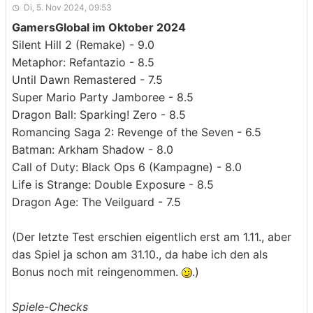
Di, 5. Nov 2024, 09:53
GamersGlobal im Oktober 2024
Silent Hill 2 (Remake) - 9.0
Metaphor: Refantazio - 8.5
Until Dawn Remastered - 7.5
Super Mario Party Jamboree - 8.5
Dragon Ball: Sparking! Zero - 8.5
Romancing Saga 2: Revenge of the Seven - 6.5
Batman: Arkham Shadow - 8.0
Call of Duty: Black Ops 6 (Kampagne) - 8.0
Life is Strange: Double Exposure - 8.5
Dragon Age: The Veilguard - 7.5
(Der letzte Test erschien eigentlich erst am 1.11., aber
das Spiel ja schon am 31.10., da habe ich den als
Bonus noch mit reingenommen.
.)
Spiele-Checks