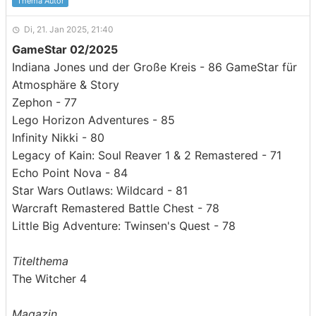
Thema Autor
Di, 21. Jan 2025, 21:40
GameStar 02/2025
Indiana Jones und der Große Kreis - 86 GameStar für
Atmosphäre & Story
Zephon - 77
Lego Horizon Adventures - 85
Infinity Nikki - 80
Legacy of Kain: Soul Reaver 1 & 2 Remastered - 71
Echo Point Nova - 84
Star Wars Outlaws: Wildcard - 81
Warcraft Remastered Battle Chest - 78
Little Big Adventure: Twinsen's Quest - 78
Titelthema
The Witcher 4
Magazin