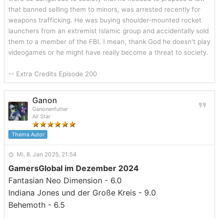
that banned selling them to minors, was arrested recently for
weapons trafficking. He was buying shoulder-mounted rocket
launchers from an extremist Islamic group and accidentally sold
them to a member of the FBI. I mean, thank God he doesn't play
videogames or he might have really become a threat to society.
-- Extra Credits Episode 200
Ganon
Ganonenfutter
All Star
Thema Autor
Mi, 8. Jan 2025, 21:54
GamersGlobal im Dezember 2024
Fantasian Neo Dimension - 6.0
Indiana Jones und der Große Kreis - 9.0
Behemoth - 6.5