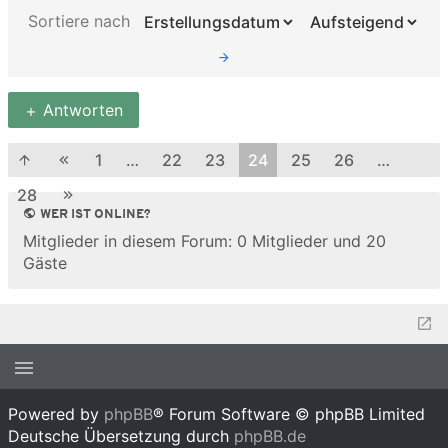
Sortiere nach
Antworten
1
…
22
23
24
25
26
…
28
WER IST ONLINE?
Mitglieder in diesem Forum: 0 Mitglieder und 20
Gäste
Powered by
phpBB
® Forum Software © phpBB Limited
Deutsche Übersetzung durch
phpBB.de