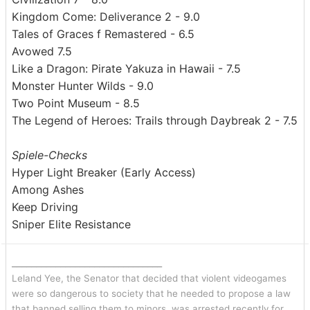
Kingdom Come: Deliverance 2 - 9.0
Tales of Graces f Remastered - 6.5
Avowed 7.5
Like a Dragon: Pirate Yakuza in Hawaii - 7.5
Monster Hunter Wilds - 9.0
Two Point Museum - 8.5
The Legend of Heroes: Trails through Daybreak 2 - 7.5
Spiele-Checks
Hyper Light Breaker (Early Access)
Among Ashes
Keep Driving
Sniper Elite Resistance
_______________________________
Leland Yee, the Senator that decided that violent videogames
were so dangerous to society that he needed to propose a law
that banned selling them to minors, was arrested recently for