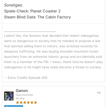
Sonstiges:
Spiele-Check: Planet Coaster 2
Steam Blind Date: The Cabin Factory
_______________________________
Leland Yee, the Senator that decided that violent videogames
were so dangerous to society that he needed to propose a law
that banned selling them to minors, was arrested recently for
weapons trafficking. He was buying shoulder-mounted rocket
launchers from an extremist Islamic group and accidentally sold
them to a member of the FBI. I mean, thank God he doesn't play
videogames or he might have really become a threat to society.
-- Extra Credits Episode 200
Ganon
Ganonenfutter
All Star