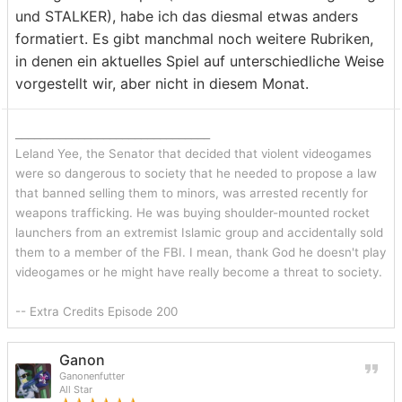
und STALKER), habe ich das diesmal etwas anders
formatiert. Es gibt manchmal noch weitere Rubriken,
in denen ein aktuelles Spiel auf unterschiedliche Weise
vorgestellt wir, aber nicht in diesem Monat.
_______________________________
Leland Yee, the Senator that decided that violent videogames
were so dangerous to society that he needed to propose a law
that banned selling them to minors, was arrested recently for
weapons trafficking. He was buying shoulder-mounted rocket
launchers from an extremist Islamic group and accidentally sold
them to a member of the FBI. I mean, thank God he doesn't play
videogames or he might have really become a threat to society.
-- Extra Credits Episode 200
Ganon
Ganonenfutter
All Star