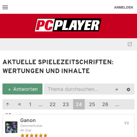
ANMELDEN
AKTUELLE SPIELEZEITSCHRIFTEN:
WERTUNGEN UND INHALTE
Antworten
1
…
22
23
24
25
26
…
28
Ganon
Ganonenfutter
All Star