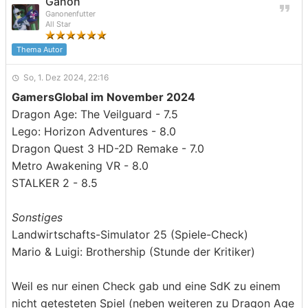
Ganon
Ganonenfutter
All Star
Thema Autor
So, 1. Dez 2024, 22:16
GamersGlobal im November 2024
Dragon Age: The Veilguard - 7.5
Lego: Horizon Adventures - 8.0
Dragon Quest 3 HD-2D Remake - 7.0
Metro Awakening VR - 8.0
STALKER 2 - 8.5
Sonstiges
Landwirtschafts-Simulator 25 (Spiele-Check)
Mario & Luigi: Brothership (Stunde der Kritiker)
Weil es nur einen Check gab und eine SdK zu einem
nicht getesteten Spiel (neben weiteren zu Dragon Age