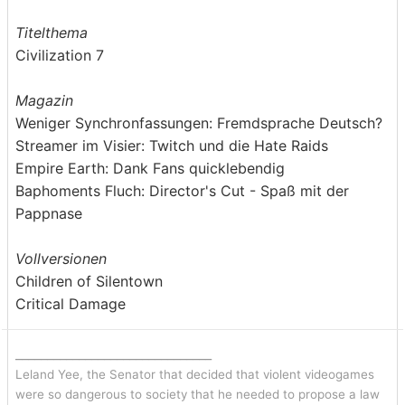
Titelthema
Civilization 7
Magazin
Weniger Synchronfassungen: Fremdsprache Deutsch?
Streamer im Visier: Twitch und die Hate Raids
Empire Earth: Dank Fans quicklebendig
Baphoments Fluch: Director's Cut - Spaß mit der
Pappnase
Vollversionen
Children of Silentown
Critical Damage
_______________________________
Leland Yee, the Senator that decided that violent videogames
were so dangerous to society that he needed to propose a law