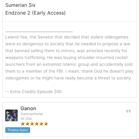
Sumerian Six
Endzone 2 (Early Access)
_______________________________
Leland Yee, the Senator that decided that violent videogames
were so dangerous to society that he needed to propose a law
that banned selling them to minors, was arrested recently for
weapons trafficking. He was buying shoulder-mounted rocket
launchers from an extremist Islamic group and accidentally sold
them to a member of the FBI. I mean, thank God he doesn't play
videogames or he might have really become a threat to society.
-- Extra Credits Episode 200
Ganon
Ganonenfutter
All Star
Thema Autor