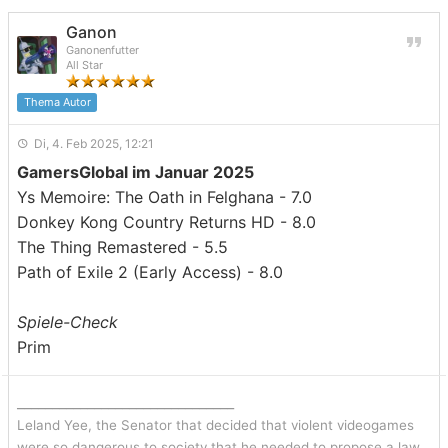
Ganon
Ganonenfutter
All Star
Thema Autor
Di, 4. Feb 2025, 12:21
GamersGlobal im Januar 2025
Ys Memoire: The Oath in Felghana - 7.0
Donkey Kong Country Returns HD - 8.0
The Thing Remastered - 5.5
Path of Exile 2 (Early Access) - 8.0
Spiele-Check
Prim
_______________________________
Leland Yee, the Senator that decided that violent videogames
were so dangerous to society that he needed to propose a law