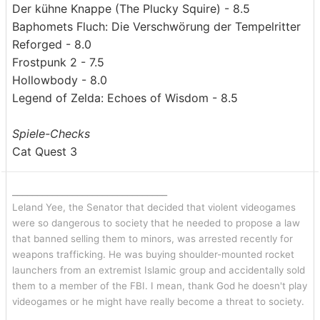
Der kühne Knappe (The Plucky Squire) - 8.5
Baphomets Fluch: Die Verschwörung der Tempelritter
Reforged - 8.0
Frostpunk 2 - 7.5
Hollowbody - 8.0
Legend of Zelda: Echoes of Wisdom - 8.5
Spiele-Checks
Cat Quest 3
_______________________________
Leland Yee, the Senator that decided that violent videogames
were so dangerous to society that he needed to propose a law
that banned selling them to minors, was arrested recently for
weapons trafficking. He was buying shoulder-mounted rocket
launchers from an extremist Islamic group and accidentally sold
them to a member of the FBI. I mean, thank God he doesn't play
videogames or he might have really become a threat to society.