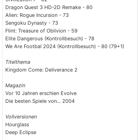
Dragon Quest 3 HD-2D Remake - 80
Alien: Rogue Incursion - 73
Sengoku Dynasty - 73
Flint: Treasure of Oblivion - 59
Elite Dangerous (Kontrollbesuch) - 78
We Are Footbal 2024 (Kontrollbesuch) - 80 (79+1)
Titelthema
Kingdom Come: Deliverance 2
Magazin
Vor 10 Jahren erschien Evolve
Die besten Spiele von... 2004
Vollversionen
Hourglass
Deep Eclipse