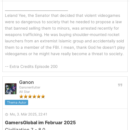
_______________________________
Leland Yee, the Senator that decided that violent videogames
were so dangerous to society that he needed to propose a law
that banned selling them to minors, was arrested recently for
weapons trafficking. He was buying shoulder-mounted rocket
launchers from an extremist Islamic group and accidentally sold
them to a member of the FBI. I mean, thank God he doesn't play
videogames or he might have really become a threat to society.
-- Extra Credits Episode 200
Ganon
Ganonenfutter
All Star
Thema Autor
Mo, 3. Mär 2025, 22:41
GamersGlobal im Februar 2025
Civilization 7 - 8.0