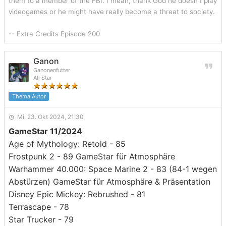
them to a member of the FBI. I mean, thank God he doesn't play
videogames or he might have really become a threat to society.
-- Extra Credits Episode 200
Ganon
Ganonenfutter
All Star
Thema Autor
Mi, 23. Okt 2024, 21:30
GameStar 11/2024
Age of Mythology: Retold - 85
Frostpunk 2 - 89 GameStar für Atmosphäre
Warhammer 40.000: Space Marine 2 - 83 (84-1 wegen
Abstürzen) GameStar für Atmosphäre & Präsentation
Disney Epic Mickey: Rebrushed - 81
Terrascape - 78
Star Trucker - 79