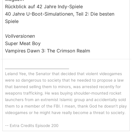
Rückblick auf 42 Jahre Indy-Spiele
40 Jahre U-Boot-Simulationen, Teil 2: Die besten
Spiele
Vollversionen
Super Meat Boy
Vampires Dawn 3: The Crimson Realm
_______________________________
Leland Yee, the Senator that decided that violent videogames
were so dangerous to society that he needed to propose a law
that banned selling them to minors, was arrested recently for
weapons trafficking. He was buying shoulder-mounted rocket
launchers from an extremist Islamic group and accidentally sold
them to a member of the FBI. I mean, thank God he doesn't play
videogames or he might have really become a threat to society.
-- Extra Credits Episode 200