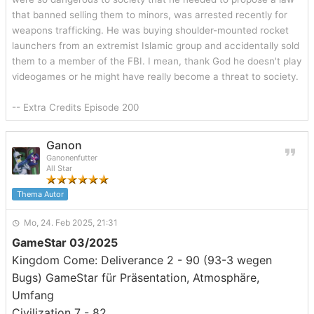
that banned selling them to minors, was arrested recently for
weapons trafficking. He was buying shoulder-mounted rocket
launchers from an extremist Islamic group and accidentally sold
them to a member of the FBI. I mean, thank God he doesn't play
videogames or he might have really become a threat to society.
-- Extra Credits Episode 200
Ganon
Ganonenfutter
All Star
Thema Autor
Mo, 24. Feb 2025, 21:31
GameStar 03/2025
Kingdom Come: Deliverance 2 - 90 (93-3 wegen
Bugs) GameStar für Präsentation, Atmosphäre,
Umfang
Civilization 7 - 82