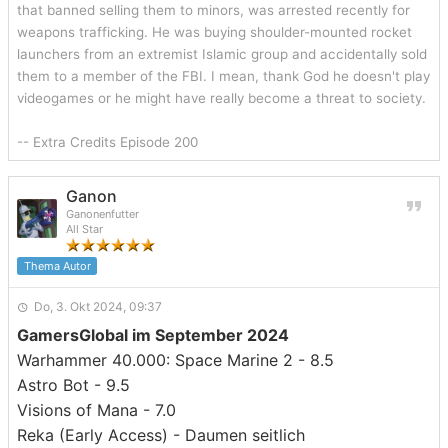
that banned selling them to minors, was arrested recently for
weapons trafficking. He was buying shoulder-mounted rocket
launchers from an extremist Islamic group and accidentally sold
them to a member of the FBI. I mean, thank God he doesn't play
videogames or he might have really become a threat to society.
-- Extra Credits Episode 200
Ganon
Ganonenfutter
All Star
Thema Autor
Do, 3. Okt 2024, 09:37
GamersGlobal im September 2024
Warhammer 40.000: Space Marine 2 - 8.5
Astro Bot - 9.5
Visions of Mana - 7.0
Reka (Early Access) - Daumen seitlich