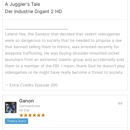
A Juggler's Tale
Der Industrie Gigant 2 HD
_______________________________
Leland Yee, the Senator that decided that violent videogames
were so dangerous to society that he needed to propose a law
that banned selling them to minors, was arrested recently for
weapons trafficking. He was buying shoulder-mounted rocket
launchers from an extremist Islamic group and accidentally sold
them to a member of the FBI. I mean, thank God he doesn't play
videogames or he might have really become a threat to society.
-- Extra Credits Episode 200
Ganon
Ganonenfutter
All Star
Thema Autor